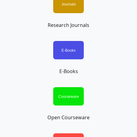
Research Journals
E-Books
Open Courseware