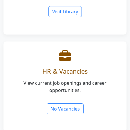
Visit Library
HR & Vacancies
View current job openings and career
opportunities.
No Vacancies