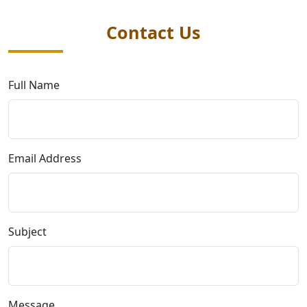
Contact Us
Full Name
Email Address
Subject
Message