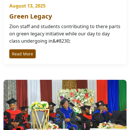
August 13, 2025
Green Legacy
Zion staff and students contributing to there parts
on green legacy initiative while our day to day
class undergoing in&#8230;
Read More