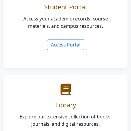
Student Portal
Access your academic records, course
materials, and campus resources.
Access Portal
Library
Explore our extensive collection of books,
journals, and digital resources.