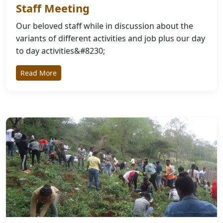
Staff Meeting
Our beloved staff while in discussion about the
variants of different activities and job plus our day
to day activities&#8230;
Read More