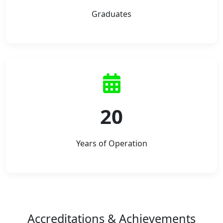
Graduates
20
Years of Operation
Accreditations & Achievements