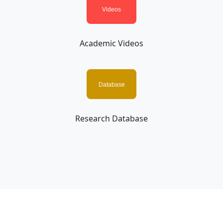
Academic Videos
Research Database