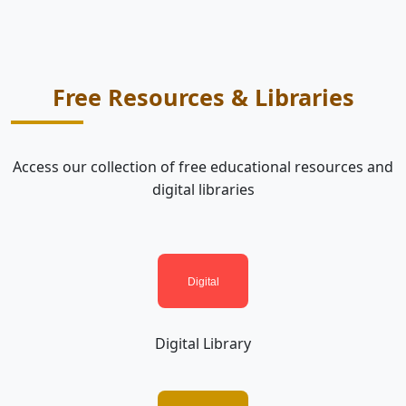
Free Resources & Libraries
Access our collection of free educational resources and
digital libraries
Digital Library