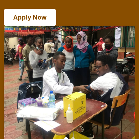
Apply Now