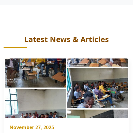
Latest News & Articles
November 27, 2025