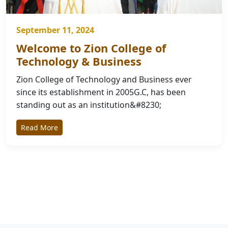
September 11, 2024
Welcome to Zion College of
Technology & Business
Zion College of Technology and Business ever
since its establishment in 2005G.C, has been
standing out as an institution&#8230;
Read More