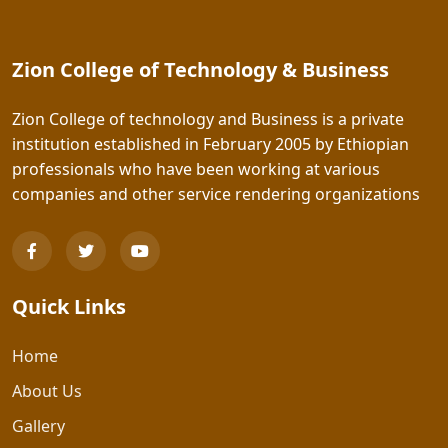
Zion College of Technology & Business
Zion College of technology and Business is a private
institution established in February 2005 by Ethiopian
professionals who have been working at various
companies and other service rendering organizations
Quick Links
Home
About Us
Gallery