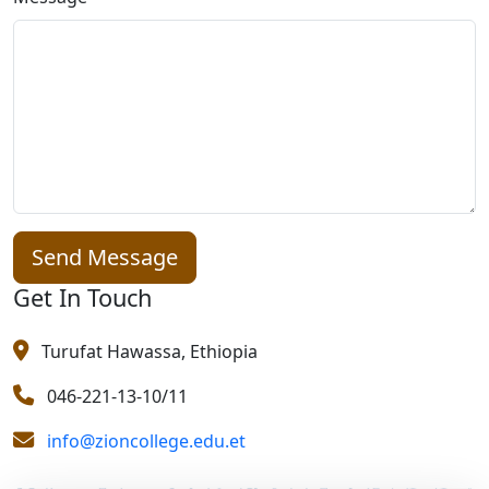
Send Message
Get In Touch
Turufat Hawassa, Ethiopia
046-221-13-10/11
info@zioncollege.edu.et