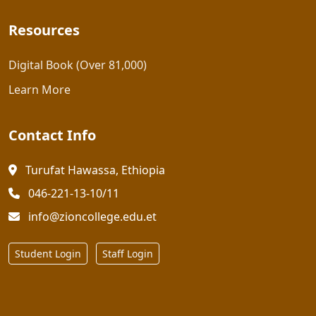
Resources
Digital Book (Over 81,000)
Learn More
Contact Info
Turufat Hawassa, Ethiopia
046-221-13-10/11
info@zioncollege.edu.et
Student Login
Staff Login