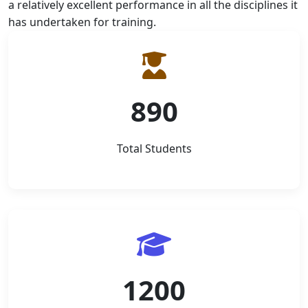
a relatively excellent performance in all the disciplines it
has undertaken for training.
890
Total Students
1200