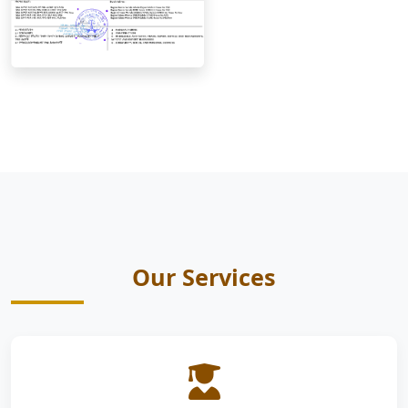
Our Services