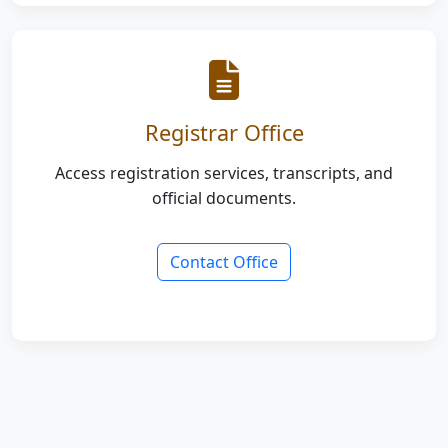
Registrar Office
Access registration services, transcripts, and
official documents.
Contact Office