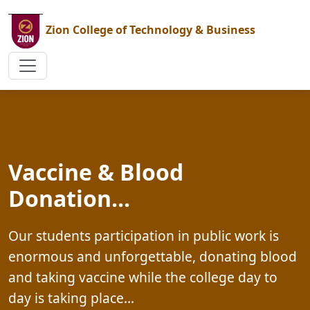
Zion College of Technology & Business
Graduation at Zion...
Aside from the highly illustrated graduation
magazine it issues every year, the college al
has currently made a point of including two
od
other publications in one academic year On
handy informative...&#8230;