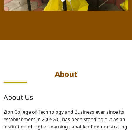
About
About Us
Zion College of Technology and Business ever since its
establishment in 2005G.C, has been standing out as an
institution of higher learning capable of demonstrating